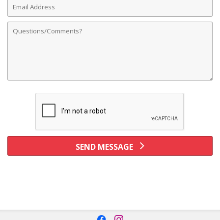
Address
Comments
SEND MESSAGE
f
i