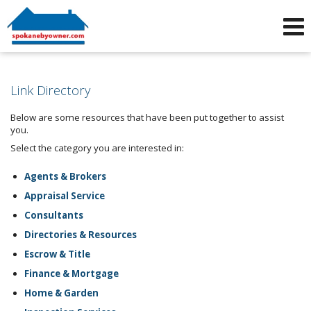
Phone:
509-464-4663
f
i
Link Directory
Below are some resources that have been put together to assist
you.
Select the category you are interested in:
Agents & Brokers
Appraisal Service
Consultants
Directories & Resources
Escrow & Title
Finance & Mortgage
Home & Garden