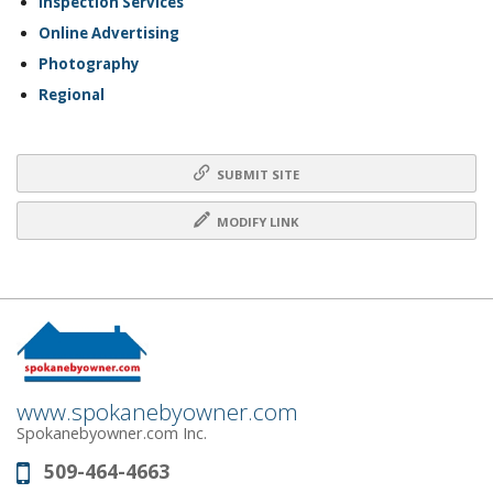
Inspection Services
Online Advertising
Photography
Regional
SUBMIT SITE
MODIFY LINK
www.spokanebyowner.com
Spokanebyowner.com Inc.
509-464-4663
Phone: