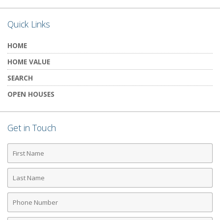
Quick Links
HOME
HOME VALUE
SEARCH
OPEN HOUSES
Get in Touch
First
Name
Last
Name
Phone
Number
Email