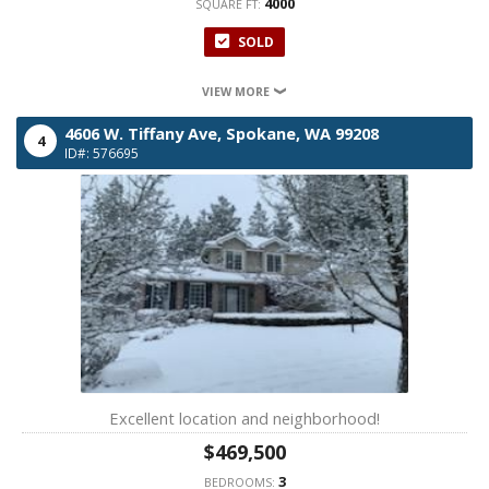
4000
SQUARE FT:
SOLD
VIEW MORE
4606 W. Tiffany Ave,
Spokane,
WA
99208
4
ID#: 576695
Excellent location and neighborhood!
$469,500
3
BEDROOMS: