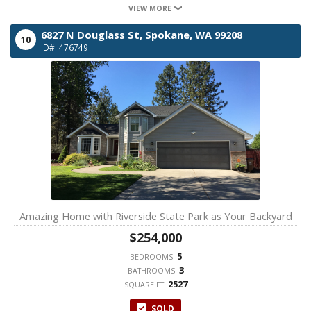
VIEW MORE
6827 N Douglass St,
Spokane,
WA
99208
10
ID#: 476749
Amazing Home with Riverside State Park as Your Backyard
$254,000
5
BEDROOMS:
3
BATHROOMS:
2527
SQUARE FT:
SOLD