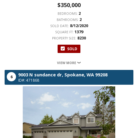
$350,000
2
BEDROOMS:
2
BATHROOMS:
8/12/2020
SOLD DATE:
1379
SQUARE FT:
8230
PROPERTY SIZE:
SOLD
VIEW MORE
9003 N sundance dr,
Spokane,
WA
99208
6
ID#: 471868