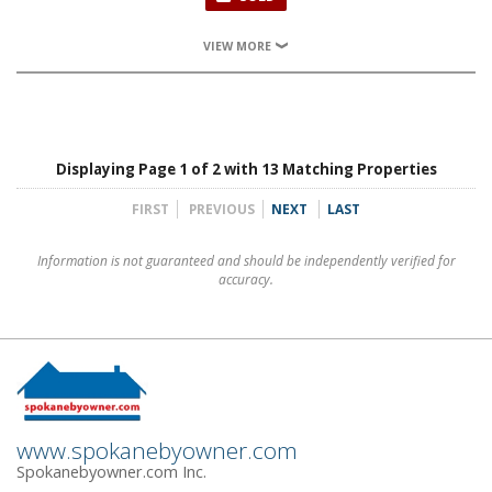
VIEW MORE
Displaying Page 1 of 2 with 13 Matching Properties
FIRST
PREVIOUS
NEXT
LAST
Information is not guaranteed and should be independently verified for
accuracy.
www.spokanebyowner.com
Spokanebyowner.com Inc.