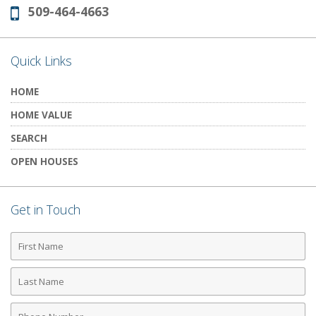
509-464-4663
Phone:
Quick Links
HOME
HOME VALUE
SEARCH
OPEN HOUSES
Get in Touch
First
Name
Last
Name
Phone