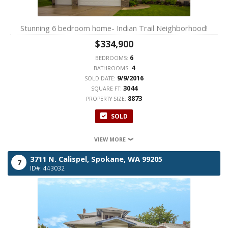
Stunning 6 bedroom home- Indian Trail Neighborhood!
$334,900
6
BEDROOMS:
4
BATHROOMS:
9/9/2016
SOLD DATE:
3044
SQUARE FT:
8873
PROPERTY SIZE:
SOLD
VIEW MORE
3711 N. Calispel,
Spokane,
WA
99205
7
ID#: 443032