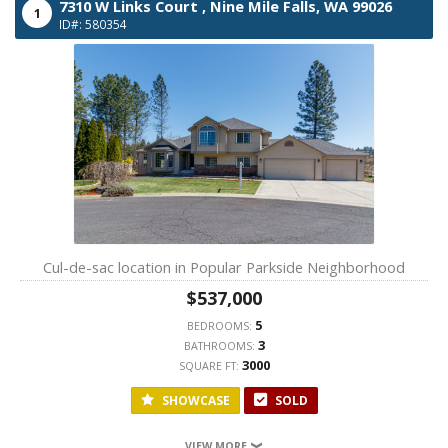
7310 W Links Court ,
Nine Mile Falls,
WA
99026
1
ID#: 580354
Cul-de-sac location in Popular Parkside Neighborhood
$537,000
5
BEDROOMS:
3
BATHROOMS:
3000
SQUARE FT:
SHOWCASE
SOLD
VIEW MORE