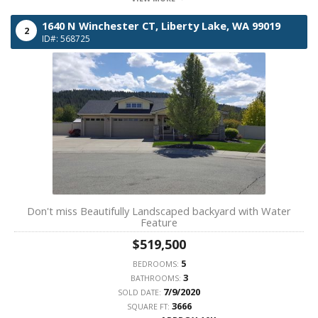
1640 N Winchester CT,
Liberty Lake,
WA
99019
2
ID#: 568725
Don't miss Beautifully Landscaped backyard with Water
Feature
$519,500
5
BEDROOMS:
3
BATHROOMS:
7/9/2020
SOLD DATE:
3666
SQUARE FT: