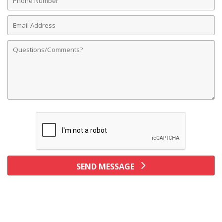
Number
Email
Address
Comments
SEND MESSAGE