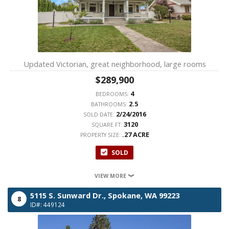
Updated Victorian, great neighborhood, large rooms
$289,900
4
BEDROOMS:
2.5
BATHROOMS:
2/24/2016
SOLD DATE:
3120
SQUARE FT:
.27 ACRE
PROPERTY SIZE:
SOLD
VIEW MORE
5115 S. Sunward Dr.,
Spokane,
WA
99223
8
ID#: 449124