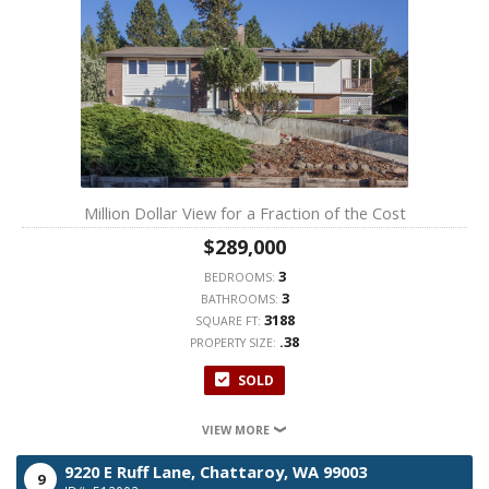
Million Dollar View for a Fraction of the Cost
$289,000
3
BEDROOMS:
3
BATHROOMS:
3188
SQUARE FT:
.38
PROPERTY SIZE:
SOLD
VIEW MORE
9220 E Ruff Lane,
Chattaroy,
WA
99003
9