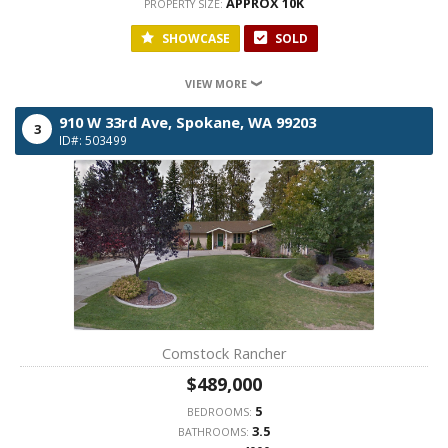
APPROX 10K
PROPERTY SIZE:
SHOWCASE
SOLD
VIEW MORE
910 W 33rd Ave,
Spokane,
WA
99203
3
ID#: 503499
Comstock Rancher
$489,000
5
BEDROOMS:
3.5
BATHROOMS: