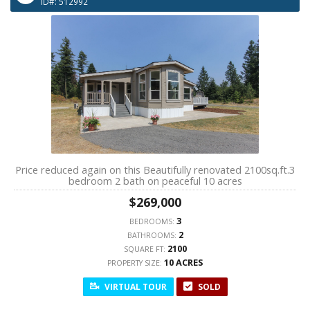
ID#: 512992
Price reduced again on this Beautifully renovated 2100sq.ft.3
bedroom 2 bath on peaceful 10 acres
$269,000
3
BEDROOMS:
2
BATHROOMS:
2100
SQUARE FT:
10 ACRES
PROPERTY SIZE:
VIRTUAL TOUR
SOLD