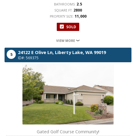
2.5
BATHROOMS:
2800
SQUARE FT:
11,000
PROPERTY SIZE:
SOLD
VIEW MORE
24122 E Olive Ln,
Liberty Lake,
WA
99019
5
ID#: 569375
Gated Golf Course Community!