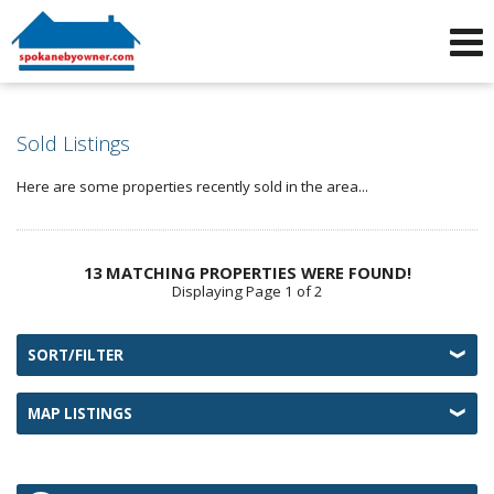
Phone:
509-464-4663
f
i
Sold Listings
Here are some properties recently sold in the area...
13 MATCHING PROPERTIES WERE FOUND!
Displaying Page 1 of 2
SORT/FILTER
MAP LISTINGS