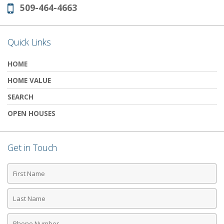
509-464-4663
Phone:
Quick Links
HOME
HOME VALUE
SEARCH
OPEN HOUSES
Get in Touch
First
Name
Last
Name
Phone