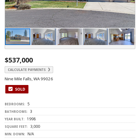
$537,000
CALCULATE PAYMENTS
Nine Mile Falls, WA 99026
SOLD
5
BEDROOMS:
3
BATHROOMS:
1998
YEAR BUILT:
3,000
SQUARE FEET:
N/A
MIN. DOWN: