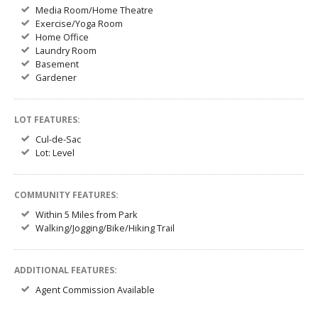
Media Room/Home Theatre
Exercise/Yoga Room
Home Office
Laundry Room
Basement
Gardener
LOT FEATURES:
Cul-de-Sac
Lot: Level
COMMUNITY FEATURES:
Within 5 Miles from Park
Walking/Jogging/Bike/Hiking Trail
ADDITIONAL FEATURES:
Agent Commission Available