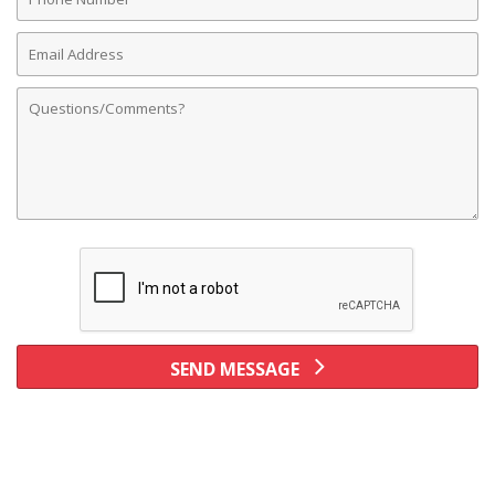
Number
Email
Address
Comments
SEND MESSAGE