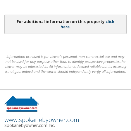
For additional information on this property
click
here.
Information provided is for viewer's personal, non-commercial use and may
not be used for any purpose other than to identify prospective properties the
viewer may be interested in. All information is deemed reliable but its accuracy
is not guaranteed and the viewer should independently verify all information.
www.spokanebyowner.com
Spokanebyowner.com Inc.