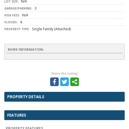
N/A
LOT SIZE:
3
GARAGE/PARKING:
N/A
HOA FEES:
4
FLOORS:
Single Family (Attached)
PROPERTY TYPE:
MORE INFORMATION:
Share this Listing:
PROPERTY DETAILS
FEATURES
PROPERTY FEATURES: