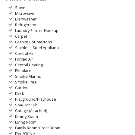
Stove
Microwave
Dishwasher
Refrigerator
Laundry Electric Hookup
Carpet
Granite Countertops
Stainless Steel Appliances
Central Air
Forced Air
Central Heating
Fireplace
Smoke Alarms
Smoke Free
Garden
Deck
Playground/Playhouse
Spa/Hot Tub
Garage (Attached)
Dining Room
Living Room
Family Room/Great Room
Den/Office